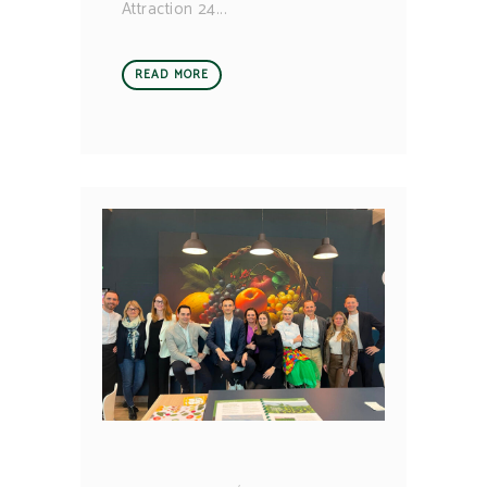
Attraction 24
READ MORE