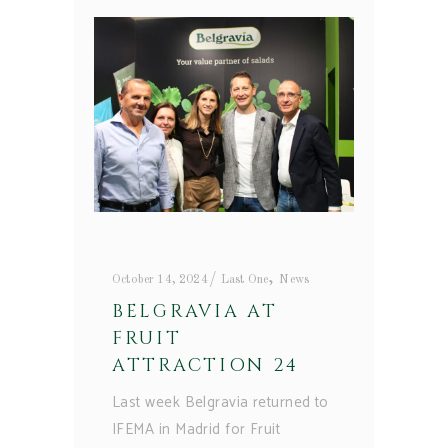
,
October 14, 2024
Last One
News
BELGRAVIA AT
FRUIT
ATTRACTION 24
Last week Belgravia returned to
IFEMA in Madrid for Fruit