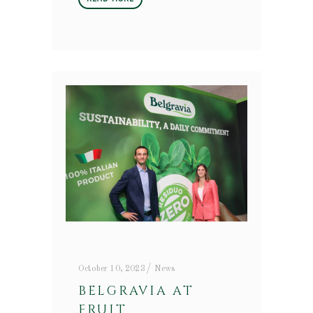
October 10, 2023
News
BELGRAVIA AT
FRUIT