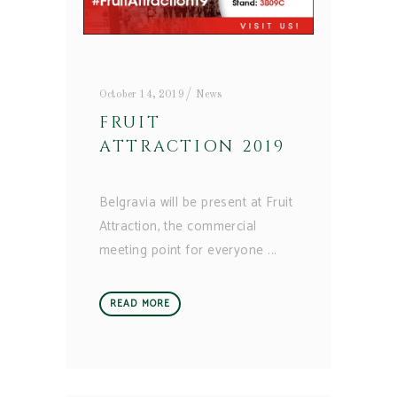
October 14, 2019
News
FRUIT
ATTRACTION 2019
Belgravia will be present at Fruit
Attraction, the commercial
meeting point for everyone
READ MORE