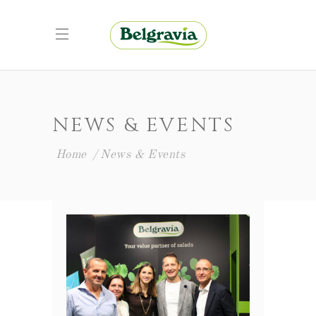
NEWS & EVENTS
Home
News & Events