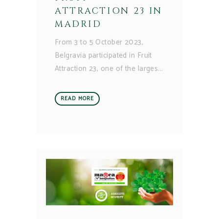
ATTRACTION 23 IN
MADRID
From 3 to 5 October 2023,
Belgravia participated in Fruit
Attraction 23, one of the larges
READ MORE