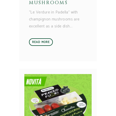
MUSHROOMS
“Le Verdure in Padella” with
champignon mushrooms are
excellent as a side dish
READ MORE