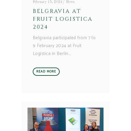
February 15, 2024
News
BELGRAVIA AT
FRUIT LOGISTICA
2024
Belgravia participated from 7 to
9 February 2024 at Fruit
Logistica in Berlin
READ MORE