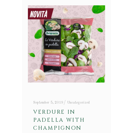
September 5, 2019
Uncategorized
VERDURE IN
PADELLA WITH
CHAMPIGNON