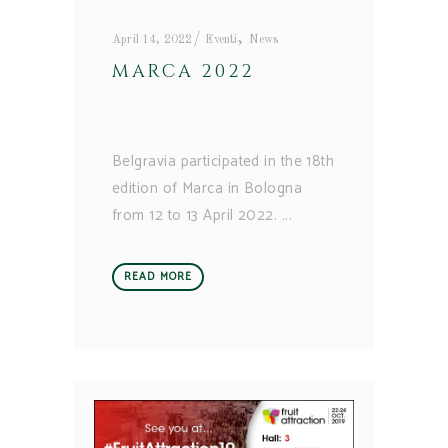
,
April 14, 2022
Eventi
News
MARCA 2022
Belgravia participated in the 18th
edition of Marca in Bologna
from 12 to 13 April 2022.
READ MORE