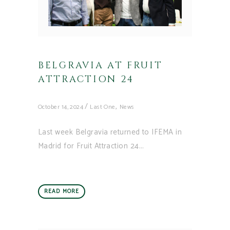
BELGRAVIA AT FRUIT
ATTRACTION 24
,
October 14, 2024
Last One
News
Last week Belgravia returned to IFEMA in
Madrid for Fruit Attraction 24
READ MORE