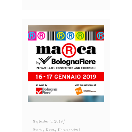
September 5, 2019
,
,
Eventi
News
Uncategorized