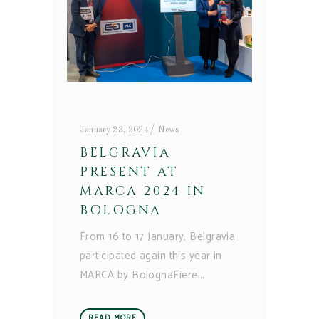
January 23, 2024
News
BELGRAVIA
PRESENT AT
MARCA 2024 IN
BOLOGNA
From 16 to 17 January, Belgravia
participated again this year in
MARCA by BolognaFiere
READ MORE