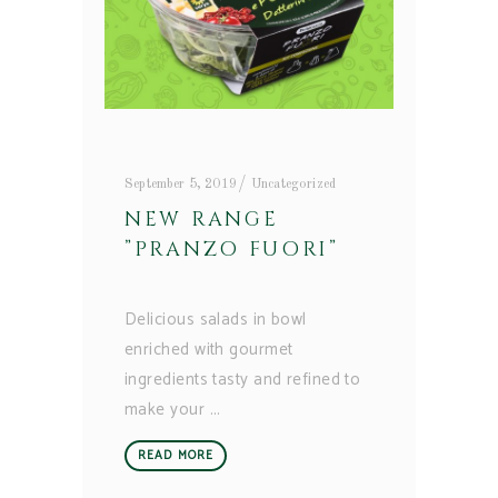
September 5, 2019
Uncategorized
NEW RANGE
”PRANZO FUORI”
Delicious salads in bowl
enriched with gourmet
ingredients tasty and refined to
make your
READ MORE