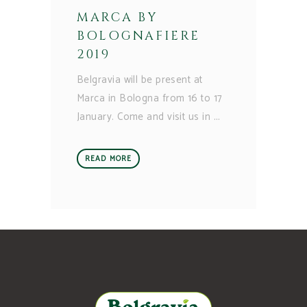
MARCA BY
BOLOGNAFIERE
2019
Belgravia will be present at
Marca in Bologna from 16 to 17
January. Come and visit us in
READ MORE